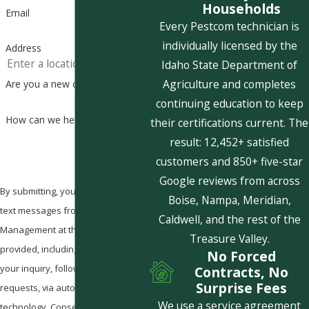
Households
Email
Every Pestcom technician is
individually licensed by the
Address
Idaho State Department of
Agriculture and completes
Are you a new customer?
continuing education to keep
How can we help you?
their certifications current. The
result: 12,452+ satisfied
customers and 850+ five-star
Google reviews from across
By submitting, you agree to receive
Boise, Nampa, Meridian,
text messages from Pestcom Pest
Caldwell, and the rest of the
Management at the number
Treasure Valley.
provided, including those related to
No Forced
your inquiry, follow-ups, and review
Contracts, No
Surprise Fees
requests, via automated
We use a service agreement
technology. Consent is not a