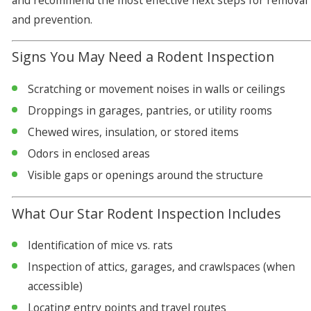
and recommend the most effective next steps for removal
and prevention.
Signs You May Need a Rodent Inspection
Scratching or movement noises in walls or ceilings
Droppings in garages, pantries, or utility rooms
Chewed wires, insulation, or stored items
Odors in enclosed areas
Visible gaps or openings around the structure
What Our Star Rodent Inspection Includes
Identification of mice vs. rats
Inspection of attics, garages, and crawlspaces (when
accessible)
Locating entry points and travel routes