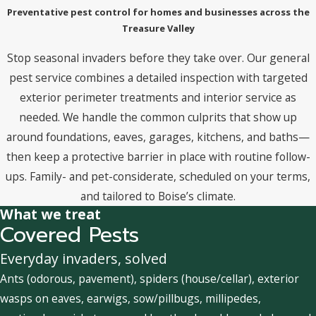
Preventative pest control for homes and businesses across the
Treasure Valley
Stop seasonal invaders before they take over. Our general
pest service combines a detailed inspection with targeted
exterior perimeter treatments and interior service as
needed. We handle the common culprits that show up
around foundations, eaves, garages, kitchens, and baths—
then keep a protective barrier in place with routine follow-
ups. Family- and pet-considerate, scheduled on your terms,
and tailored to Boise’s climate.
What we treat
Covered Pests
Everyday invaders, solved
Ants (odorous, pavement), spiders (house/cellar), exterior
wasps on eaves, earwigs, sow/pillbugs, millipedes,