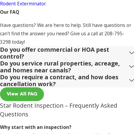
Rodent Exterminator
Our FAQ
Have questions? We are here to help. Still have questions or
can't find the answer you need? Give us a call at
208-795-
3298
today!
Do you offer commercial or HOA pest
control?
Do you service rural properties, acreage,
and homes near canals?
Do you require a contract, and how does
cancellation work?
View All FAQ
Star Rodent Inspection – Frequently Asked
Questions
Why start with an inspection?