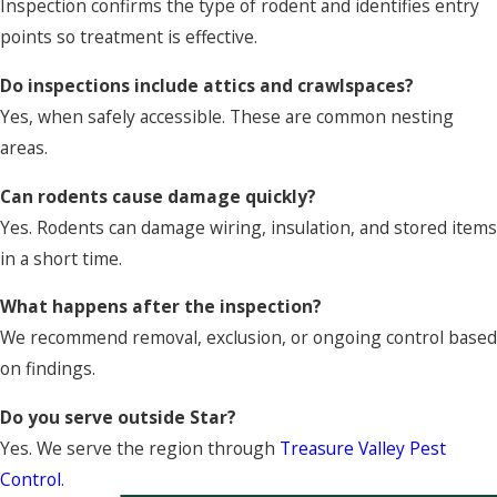
Inspection confirms the type of rodent and identifies entry
points so treatment is effective.
Do inspections include attics and crawlspaces?
Yes, when safely accessible. These are common nesting
areas.
Can rodents cause damage quickly?
Yes. Rodents can damage wiring, insulation, and stored items
in a short time.
What happens after the inspection?
We recommend removal, exclusion, or ongoing control based
on findings.
Do you serve outside Star?
Yes. We serve the region through
Treasure Valley Pest
Control
.