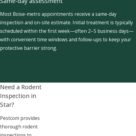
Same-day assessment
Most Boise-metro appointments receive a same-day
inspection and on-site estimate. Initial treatment is typically
scheduled within the first week—often 2–5 business days—
with convenient time windows and follow-ups to keep your
protective barrier strong.
Need a Rodent
Inspection in
Star?
Pestcom provides
thorough rodent
inspections to