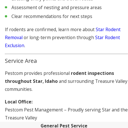
Assessment of nesting and pressure areas
Clear recommendations for next steps
If rodents are confirmed, learn more about
Star Rodent
Removal
or long-term prevention through
Star Rodent
Exclusion
.
Service Area
Pestcom provides professional
rodent inspections
throughout Star, Idaho
and surrounding Treasure Valley
communities.
Local Office:
Pestcom Pest Management – Proudly serving Star and the
Treasure Valley
General Pest Service