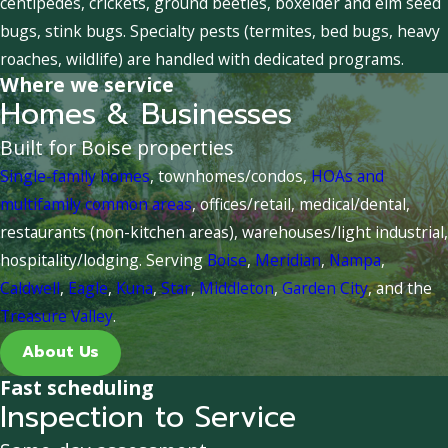
centipedes, crickets, ground beetles, boxelder and elm seed
bugs, stink bugs. Specialty pests (termites, bed bugs, heavy
roaches, wildlife) are handled with dedicated programs.
Where we service
Homes & Businesses
Built for Boise properties
Single-family homes
, townhomes/condos,
HOAs and
multifamily common areas
, offices/retail, medical/dental,
restaurants (non-kitchen areas), warehouses/light industrial,
hospitality/lodging. Serving
Boise
,
Meridian
,
Nampa
,
Caldwell
,
Eagle
,
Kuna
,
Star
,
Middleton
,
Garden City
, and the
Treasure Valley
.
About Us
Fast scheduling
Inspection to Service