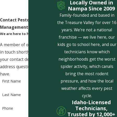
Locally Owned in
Nampa Since 2009
Family-founded and based in
Contact Pestcom Pest
the Treasure Valley for over 16
Management Today!
years. We're not a national
We are here to help
franchise — we live here, our
kids go to school here, and our
A member of our team will be
technicians know which
in touch shortly to confirm
neighborhoods get the worst
your contact details or
spider activity, which canals
address questions you may
bring the most rodent
have.
pressure, and how the local
First Name
weather affects every pest
Last Name
cycle.
Idaho-Licensed
Technicians,
Phone
Trusted by 12,000+