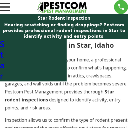
Star Rodent Inspection
Hearing scratching or finding droppings? Pestcom
provides professional rodent inspections in Star to
identify activity and entry points.
S
Rodent Inspection in Star, Idaho
t
If you suspect mice or rats in your home, a professional
a
inspection is the fastest way to confirm what’s happening.
r
Rodents often remain hidden in attics, crawlspaces,
garages, and wall voids until the problem becomes severe.
Pestcom Pest Management provides thorough
Star
rodent inspections
designed to identify activity, entry
points, and risk areas.
Inspection allows us to confirm the type of rodent present