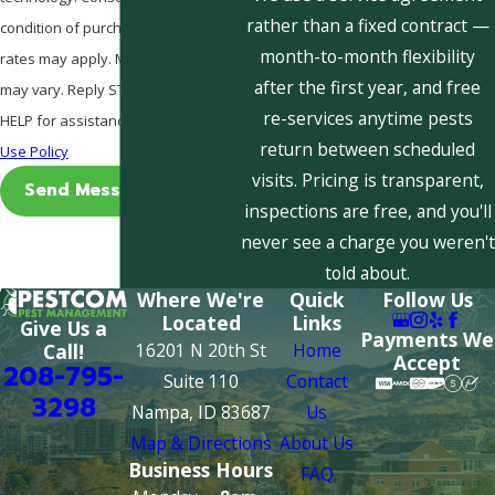
rather than a fixed contract —
condition of purchase. Msg & data
month-to-month flexibility
rates may apply. Msg frequency
after the first year, and free
may vary. Reply STOP to cancel or
re-services anytime pests
HELP for assistance.
Acceptable
return between scheduled
Use Policy
visits. Pricing is transparent,
Send Message
inspections are free, and you'll
never see a charge you weren't
told about.
Where We're
Quick
Follow Us
Located
Links
Give Us a
Payments We
16201 N 20th St
Home
Call!
Accept
208-795-
Suite 110
Contact
3298
Nampa, ID 83687
Us
Map & Directions
About Us
Business Hours
FAQ