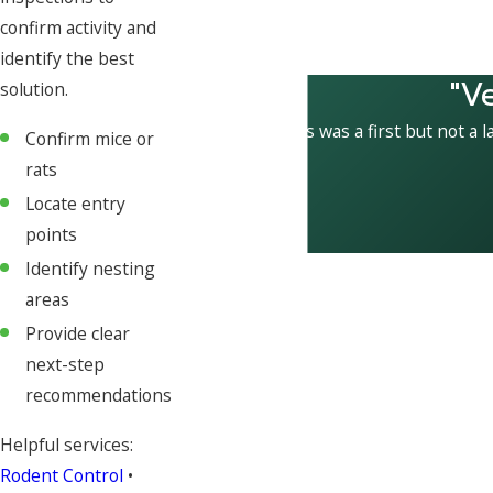
confirm activity and
identify the best
"V
solution.
This was a first but not a l
Confirm mice or
rats
Locate entry
points
Identify nesting
areas
Provide clear
next-step
recommendations
Helpful services:
Rodent Control
•