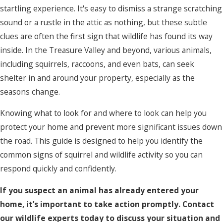
startling experience. It's easy to dismiss a strange scratching
sound or a rustle in the attic as nothing, but these subtle
clues are often the first sign that wildlife has found its way
inside. In the Treasure Valley and beyond, various animals,
including squirrels, raccoons, and even bats, can seek
shelter in and around your property, especially as the
seasons change.
Knowing what to look for and where to look can help you
protect your home and prevent more significant issues down
the road. This guide is designed to help you identify the
common signs of squirrel and wildlife activity so you can
respond quickly and confidently.
If you suspect an animal has already entered your
home, it’s important to take action promptly. Contact
our wildlife experts today to discuss your situation and