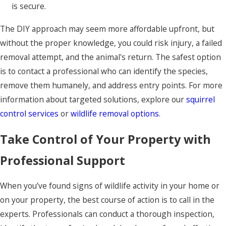
is secure.
The DIY approach may seem more affordable upfront, but
without the proper knowledge, you could risk injury, a failed
removal attempt, and the animal's return. The safest option
is to contact a professional who can identify the species,
remove them humanely, and address entry points. For more
information about targeted solutions, explore our
squirrel
control services
or
wildlife removal options
.
Take Control of Your Property with
Professional Support
When you’ve found signs of wildlife activity in your home or
on your property, the best course of action is to call in the
experts. Professionals can conduct a thorough inspection,