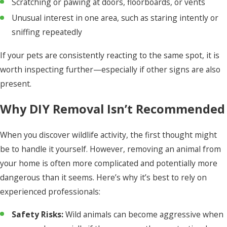
Scratching or pawing at doors, floorboards, or vents
Unusual interest in one area, such as staring intently or
sniffing repeatedly
If your pets are consistently reacting to the same spot, it is
worth inspecting further—especially if other signs are also
present.
Why DIY Removal Isn’t Recommended
When you discover wildlife activity, the first thought might
be to handle it yourself. However, removing an animal from
your home is often more complicated and potentially more
dangerous than it seems. Here’s why it’s best to rely on
experienced professionals:
Safety Risks:
Wild animals can become aggressive when