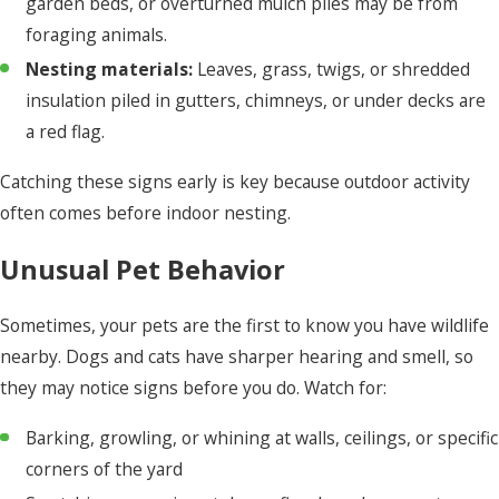
garden beds, or overturned mulch piles may be from
foraging animals.
Nesting materials:
Leaves, grass, twigs, or shredded
insulation piled in gutters, chimneys, or under decks are
a red flag.
Catching these signs early is key because outdoor activity
often comes before indoor nesting.
Unusual Pet Behavior
Sometimes, your pets are the first to know you have wildlife
nearby. Dogs and cats have sharper hearing and smell, so
they may notice signs before you do. Watch for:
Barking, growling, or whining at walls, ceilings, or specific
corners of the yard