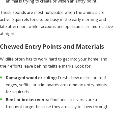
animal is trying to create or widen an entry point.
These sounds are most noticeable when the animals are
active. Squirrels tend to be busy in the early morning and
late afternoon, while raccoons and opossums are more active
at night.
Chewed Entry Points and Materials
Wildlife often has to work hard to get into your home, and
their efforts leave behind telltale marks. Look for:
Damaged wood or siding:
Fresh chew marks on roof
edges, soffits, or trim boards are common entry points
for squirrels.
Bent or broken vents:
Roof and attic vents are a
frequent target because they are easy to chew through.