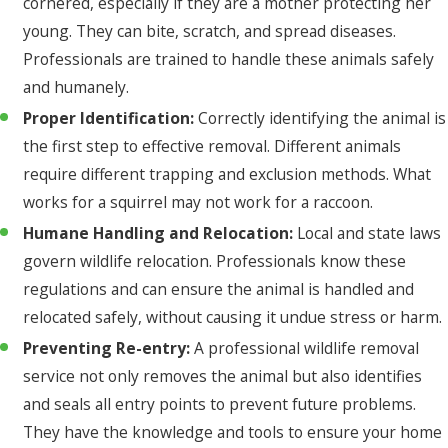
cornered, especially if they are a mother protecting her
young. They can bite, scratch, and spread diseases.
Professionals are trained to handle these animals safely
and humanely.
Proper Identification:
Correctly identifying the animal is
the first step to effective removal. Different animals
require different trapping and exclusion methods. What
works for a squirrel may not work for a raccoon.
Humane Handling and Relocation:
Local and state laws
govern wildlife relocation. Professionals know these
regulations and can ensure the animal is handled and
relocated safely, without causing it undue stress or harm.
Preventing Re-entry:
A professional wildlife removal
service not only removes the animal but also identifies
and seals all entry points to prevent future problems.
They have the knowledge and tools to ensure your home