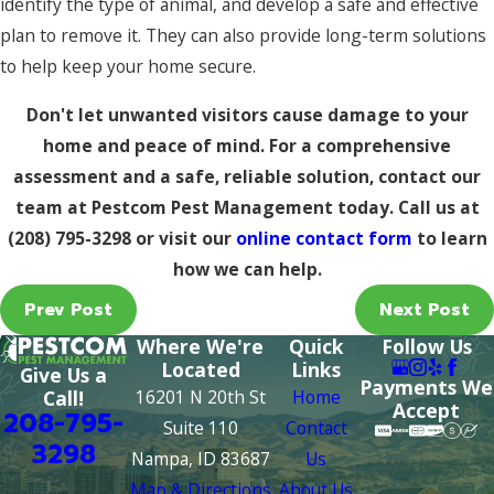
identify the type of animal, and develop a safe and effective
plan to remove it. They can also provide long-term solutions
to help keep your home secure.
Don't let unwanted visitors cause damage to your
home and peace of mind. For a comprehensive
assessment and a safe, reliable solution, contact our
team at Pestcom Pest Management today. Call us at
(208) 795-3298
or visit our
online contact form
to learn
how we can help.
Prev Post
Next Post
Where We're
Quick
Follow Us
Located
Links
Give Us a
Payments We
16201 N 20th St
Home
Call!
Accept
208-795-
Suite 110
Contact
3298
Nampa, ID 83687
Us
Map & Directions
About Us