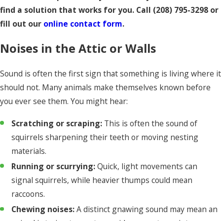
find a solution that works for you. Call
(208) 795-3298
or
fill out our
online contact form
.
Noises in the Attic or Walls
Sound is often the first sign that something is living where it
should not. Many animals make themselves known before
you ever see them. You might hear:
Scratching or scraping:
This is often the sound of
squirrels sharpening their teeth or moving nesting
materials.
Running or scurrying:
Quick, light movements can
signal squirrels, while heavier thumps could mean
raccoons.
Chewing noises:
A distinct gnawing sound may mean an