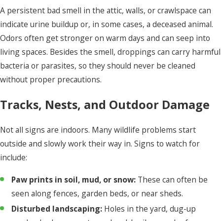
A persistent bad smell in the attic, walls, or crawlspace can
indicate urine buildup or, in some cases, a deceased animal.
Odors often get stronger on warm days and can seep into
living spaces. Besides the smell, droppings can carry harmful
bacteria or parasites, so they should never be cleaned
without proper precautions.
Tracks, Nests, and Outdoor Damage
Not all signs are indoors. Many wildlife problems start
outside and slowly work their way in. Signs to watch for
include:
Paw prints in soil, mud, or snow:
These can often be
seen along fences, garden beds, or near sheds.
Disturbed landscaping:
Holes in the yard, dug-up