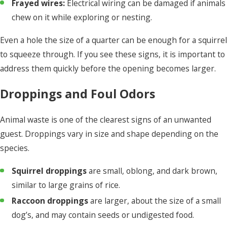
Frayed wires:
Electrical wiring can be damaged if animals
chew on it while exploring or nesting.
Even a hole the size of a quarter can be enough for a squirrel
to squeeze through. If you see these signs, it is important to
address them quickly before the opening becomes larger.
Droppings and Foul Odors
Animal waste is one of the clearest signs of an unwanted
guest. Droppings vary in size and shape depending on the
species.
Squirrel droppings
are small, oblong, and dark brown,
similar to large grains of rice.
Raccoon droppings
are larger, about the size of a small
dog’s, and may contain seeds or undigested food.