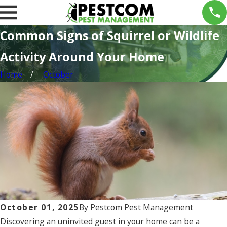
Common Signs of Squirrel or Wildlife
Activity Around Your Home
Home
October
October 01, 2025
By
Pestcom Pest Management
Discovering an uninvited guest in your home can be a